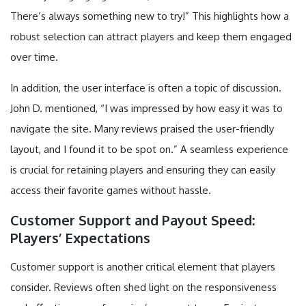
There’s always something new to try!” This highlights how a
robust selection can attract players and keep them engaged
over time.
In addition, the user interface is often a topic of discussion.
John D. mentioned, “I was impressed by how easy it was to
navigate the site. Many reviews praised the user-friendly
layout, and I found it to be spot on.” A seamless experience
is crucial for retaining players and ensuring they can easily
access their favorite games without hassle.
Customer Support and Payout Speed:
Players’ Expectations
Customer support is another critical element that players
consider. Reviews often shed light on the responsiveness