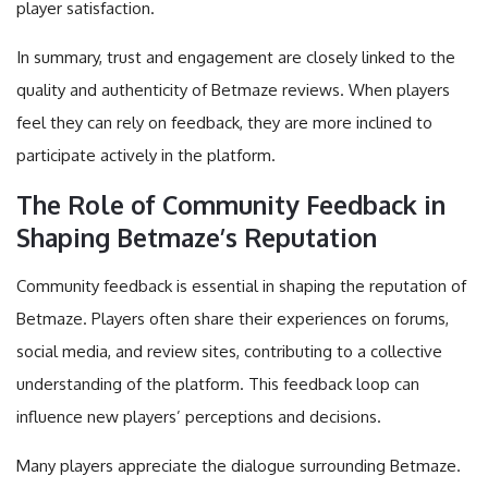
player satisfaction.
In summary, trust and engagement are closely linked to the
quality and authenticity of Betmaze reviews. When players
feel they can rely on feedback, they are more inclined to
participate actively in the platform.
The Role of Community Feedback in
Shaping Betmaze’s Reputation
Community feedback is essential in shaping the reputation of
Betmaze. Players often share their experiences on forums,
social media, and review sites, contributing to a collective
understanding of the platform. This feedback loop can
influence new players’ perceptions and decisions.
Many players appreciate the dialogue surrounding Betmaze.