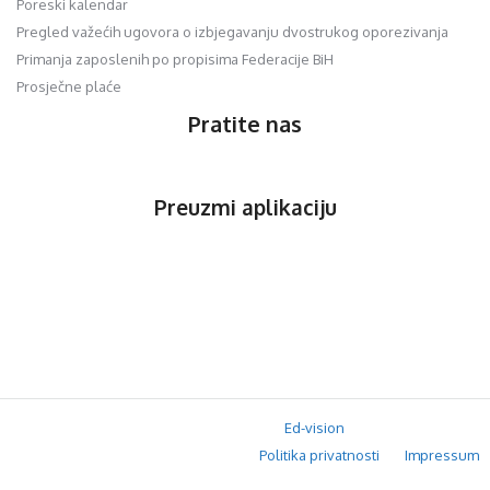
Poreski kalendar
Pregled važećih ugovora o izbjegavanju dvostrukog oporezivanja
Primanja zaposlenih po propisima Federacije BiH
Prosječne plaće
Pratite nas
Preuzmi aplikaciju
© 2020 Orfis.ba. Sva prava zadržana. | by
Ed-vision
.
Politika privatnosti
Impressum