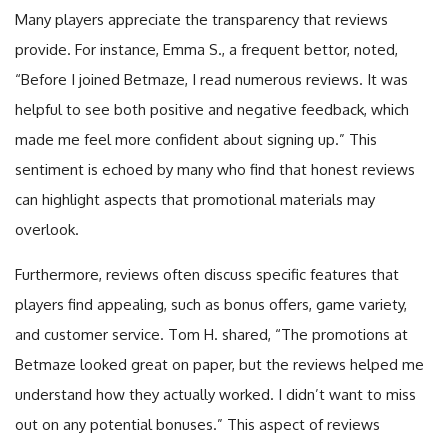
Many players appreciate the transparency that reviews
provide. For instance, Emma S., a frequent bettor, noted,
“Before I joined Betmaze, I read numerous reviews. It was
helpful to see both positive and negative feedback, which
made me feel more confident about signing up.” This
sentiment is echoed by many who find that honest reviews
can highlight aspects that promotional materials may
overlook.
Furthermore, reviews often discuss specific features that
players find appealing, such as bonus offers, game variety,
and customer service. Tom H. shared, “The promotions at
Betmaze looked great on paper, but the reviews helped me
understand how they actually worked. I didn’t want to miss
out on any potential bonuses.” This aspect of reviews