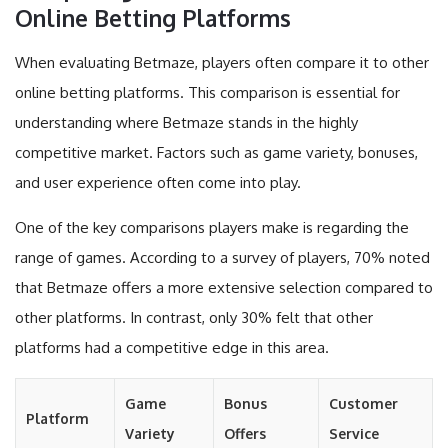
Online Betting Platforms
When evaluating Betmaze, players often compare it to other
online betting platforms. This comparison is essential for
understanding where Betmaze stands in the highly
competitive market. Factors such as game variety, bonuses,
and user experience often come into play.
One of the key comparisons players make is regarding the
range of games. According to a survey of players, 70% noted
that Betmaze offers a more extensive selection compared to
other platforms. In contrast, only 30% felt that other
platforms had a competitive edge in this area.
Game
Bonus
Customer
Platform
Variety
Offers
Service