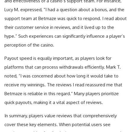
and effectiveness of a casino’s support team. For instance,
Lucy M. expressed, “I had a question about a bonus, and the
support team at Betmaze was quick to respond. I read about
their customer service in reviews, and it lived up to the
hype.” Such experiences can significantly influence a player’s
perception of the casino.
Payout speed is equally important, as players look for
platforms that can process withdrawals efficiently. Mark T.
noted, “I was concerned about how long it would take to
receive my winnings. The reviews I read reassured me that
Betmaze is reliable in this regard.” Many players prioritize
quick payouts, making it a vital aspect of reviews.
In summary, players value reviews that comprehensively
cover these key elements. When potential users see