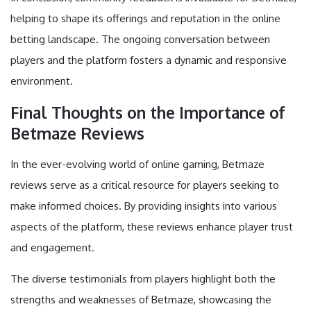
helping to shape its offerings and reputation in the online
betting landscape. The ongoing conversation between
players and the platform fosters a dynamic and responsive
environment.
Final Thoughts on the Importance of
Betmaze Reviews
In the ever-evolving world of online gaming, Betmaze
reviews serve as a critical resource for players seeking to
make informed choices. By providing insights into various
aspects of the platform, these reviews enhance player trust
and engagement.
The diverse testimonials from players highlight both the
strengths and weaknesses of Betmaze, showcasing the