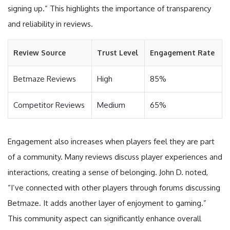
signing up.” This highlights the importance of transparency
and reliability in reviews.
Review Source
Trust Level
Engagement Rate
Betmaze Reviews
High
85%
Competitor Reviews
Medium
65%
Engagement also increases when players feel they are part
of a community. Many reviews discuss player experiences and
interactions, creating a sense of belonging. John D. noted,
“I’ve connected with other players through forums discussing
Betmaze. It adds another layer of enjoyment to gaming.”
This community aspect can significantly enhance overall