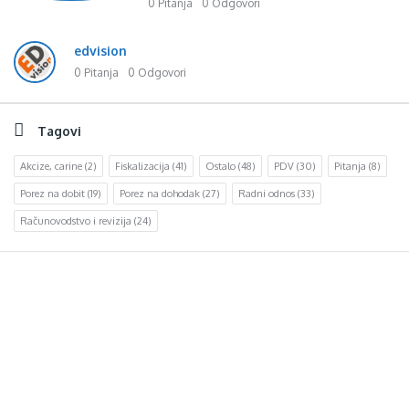
0 Pitanja
0 Odgovori
edvision
0 Pitanja
0 Odgovori
Tagovi
Akcize, carine
(2)
Fiskalizacija
(41)
Ostalo
(48)
PDV
(30)
Pitanja
(8)
Porez na dobit
(19)
Porez na dohodak
(27)
Radni odnos
(33)
Računovodstvo i revizija
(24)
Footer
d.o.o. za računovodstvo, finansije i savjetovanje
Mehmeda Ahmedbegovića bb
75320 Gračanica
+387 35 703 760
+387 35 707 097