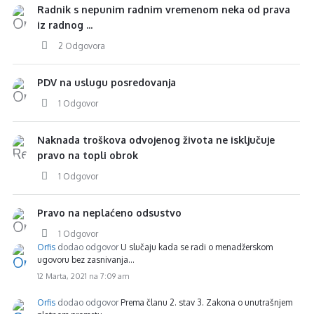
Radnik s nepunim radnim vremenom neka od prava
iz radnog ...
2 Odgovora
PDV na uslugu posredovanja
1 Odgovor
Naknada troškova odvojenog života ne isključuje
pravo na topli obrok
1 Odgovor
Pravo na neplaćeno odsustvo
1 Odgovor
Orfis
dodao odgovor
U slučaju kada se radi o menadžerskom
ugovoru bez zasnivanja…
12 Marta, 2021 na 7:09 am
Orfis
dodao odgovor
Prema članu 2. stav 3. Zakona o unutrašnjem