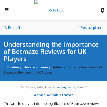
Orf
Pretraži
Postavi pitanje
Understanding the Importance
of Betmaze Reviews for UK
Players
Početna
/
Nekategorisano
/
Understanding the Importance of
Betmaze Reviews for UK Players
On:
28 Juna, 2026
Posted in
Nekategorisano
Views: 7
Admin Administrator
This article delves into the significance of Betmaze reviews