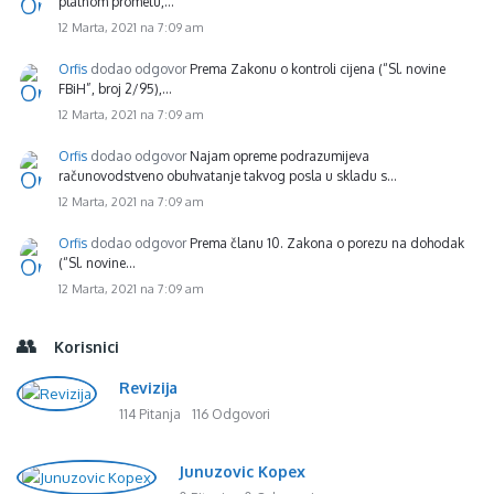
platnom prometu,…
12 Marta, 2021 na 7:09 am
Orfis
dodao odgovor
Prema Zakonu o kontroli cijena (“Sl. novine
FBiH”, broj 2/95),…
12 Marta, 2021 na 7:09 am
Orfis
dodao odgovor
Najam opreme podrazumijeva
računovodstveno obuhvatanje takvog posla u skladu s…
12 Marta, 2021 na 7:09 am
Orfis
dodao odgovor
Prema članu 10. Zakona o porezu na dohodak
(“Sl. novine…
12 Marta, 2021 na 7:09 am
Korisnici
Revizija
114 Pitanja
116 Odgovori
Junuzovic Kopex