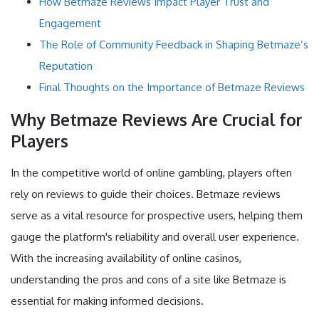
How Betmaze Reviews Impact Player Trust and
Engagement
The Role of Community Feedback in Shaping Betmaze’s
Reputation
Final Thoughts on the Importance of Betmaze Reviews
Why Betmaze Reviews Are Crucial for
Players
In the competitive world of online gambling, players often
rely on reviews to guide their choices. Betmaze reviews
serve as a vital resource for prospective users, helping them
gauge the platform's reliability and overall user experience.
With the increasing availability of online casinos,
understanding the pros and cons of a site like Betmaze is
essential for making informed decisions.