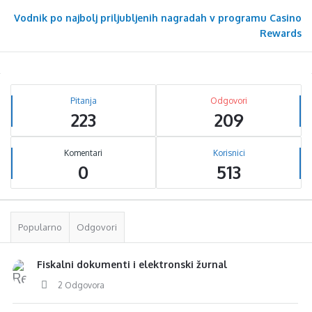
Vodnik po najbolj priljubljenih nagradah v programu Casino
Rewards
Sidebar
Stats
Pitanja
Odgovori
223
209
Komentari
Korisnici
0
513
Popularno
Odgovori
Fiskalni dokumenti i elektronski žurnal
2 Odgovora