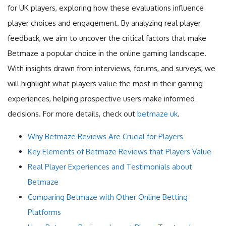
for UK players, exploring how these evaluations influence
player choices and engagement. By analyzing real player
feedback, we aim to uncover the critical factors that make
Betmaze a popular choice in the online gaming landscape.
With insights drawn from interviews, forums, and surveys, we
will highlight what players value the most in their gaming
experiences, helping prospective users make informed
decisions. For more details, check out
betmaze uk
.
Why Betmaze Reviews Are Crucial for Players
Key Elements of Betmaze Reviews that Players Value
Real Player Experiences and Testimonials about
Betmaze
Comparing Betmaze with Other Online Betting
Platforms