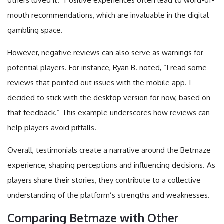
others loved it.” Positive experiences often lead to word-of-
mouth recommendations, which are invaluable in the digital
gambling space.
However, negative reviews can also serve as warnings for
potential players. For instance, Ryan B. noted, “I read some
reviews that pointed out issues with the mobile app. I
decided to stick with the desktop version for now, based on
that feedback.” This example underscores how reviews can
help players avoid pitfalls.
Overall, testimonials create a narrative around the Betmaze
experience, shaping perceptions and influencing decisions. As
players share their stories, they contribute to a collective
understanding of the platform’s strengths and weaknesses.
Comparing Betmaze with Other