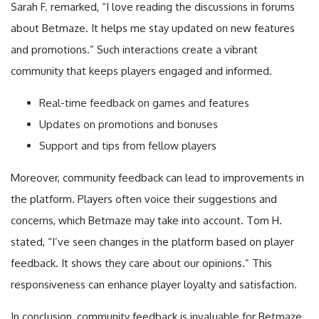
Sarah F. remarked, “I love reading the discussions in forums
about Betmaze. It helps me stay updated on new features
and promotions.” Such interactions create a vibrant
community that keeps players engaged and informed.
Real-time feedback on games and features
Updates on promotions and bonuses
Support and tips from fellow players
Moreover, community feedback can lead to improvements in
the platform. Players often voice their suggestions and
concerns, which Betmaze may take into account. Tom H.
stated, “I’ve seen changes in the platform based on player
feedback. It shows they care about our opinions.” This
responsiveness can enhance player loyalty and satisfaction.
In conclusion, community feedback is invaluable for Betmaze,