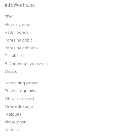
info@orfis.ba
PDV
Akcize, carine
Radni odnos
Porez na dobit
Porez na dohodak
Fiskalizacija
Računovodstvo i revizija
Ostalo
Konsalting centar
Pravna regulativa
Obrasci i urneci
Orfis edukacija
Pretplata
Aktuelnosti
Kontakt