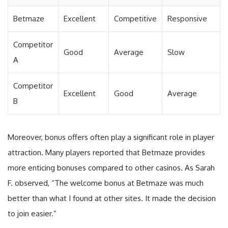
Betmaze
Excellent
Competitive
Responsive
Competitor
Good
Average
Slow
A
Competitor
Excellent
Good
Average
B
Moreover, bonus offers often play a significant role in player
attraction. Many players reported that Betmaze provides
more enticing bonuses compared to other casinos. As Sarah
F. observed, “The welcome bonus at Betmaze was much
better than what I found at other sites. It made the decision
to join easier.”