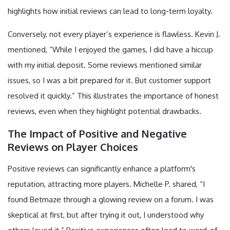
highlights how initial reviews can lead to long-term loyalty.
Conversely, not every player’s experience is flawless. Kevin J.
mentioned, “While I enjoyed the games, I did have a hiccup
with my initial deposit. Some reviews mentioned similar
issues, so I was a bit prepared for it. But customer support
resolved it quickly.” This illustrates the importance of honest
reviews, even when they highlight potential drawbacks.
The Impact of Positive and Negative
Reviews on Player Choices
Positive reviews can significantly enhance a platform's
reputation, attracting more players. Michelle P. shared, “I
found Betmaze through a glowing review on a forum. I was
skeptical at first, but after trying it out, I understood why