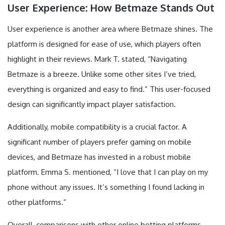
User Experience: How Betmaze Stands Out
User experience is another area where Betmaze shines. The
platform is designed for ease of use, which players often
highlight in their reviews. Mark T. stated, “Navigating
Betmaze is a breeze. Unlike some other sites I’ve tried,
everything is organized and easy to find.” This user-focused
design can significantly impact player satisfaction.
Additionally, mobile compatibility is a crucial factor. A
significant number of players prefer gaming on mobile
devices, and Betmaze has invested in a robust mobile
platform. Emma S. mentioned, “I love that I can play on my
phone without any issues. It’s something I found lacking in
other platforms.”
Overall, comparisons with other online betting platforms