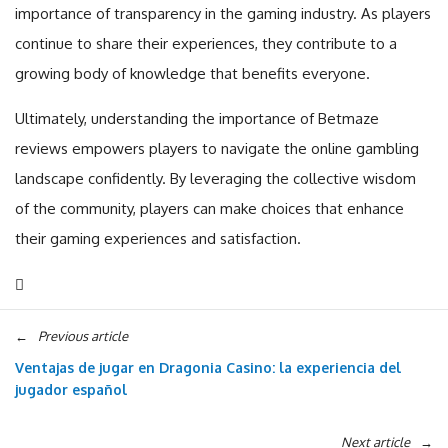
importance of transparency in the gaming industry. As players
continue to share their experiences, they contribute to a
growing body of knowledge that benefits everyone.
Ultimately, understanding the importance of Betmaze
reviews empowers players to navigate the online gambling
landscape confidently. By leveraging the collective wisdom
of the community, players can make choices that enhance
their gaming experiences and satisfaction.
Previous article
Ventajas de jugar en Dragonia Casino: la experiencia del
jugador español
Next article