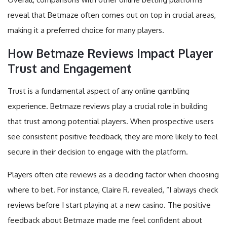
reveal that Betmaze often comes out on top in crucial areas,
making it a preferred choice for many players.
How Betmaze Reviews Impact Player
Trust and Engagement
Trust is a fundamental aspect of any online gambling
experience. Betmaze reviews play a crucial role in building
that trust among potential players. When prospective users
see consistent positive feedback, they are more likely to feel
secure in their decision to engage with the platform.
Players often cite reviews as a deciding factor when choosing
where to bet. For instance, Claire R. revealed, “I always check
reviews before I start playing at a new casino. The positive
feedback about Betmaze made me feel confident about