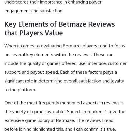
underscores their importance in enhancing player
engagement and satisfaction.
Key Elements of Betmaze Reviews
that Players Value
When it comes to evaluating Betmaze, players tend to focus
on several key elements within the reviews. These can
include the quality of games offered, user interface, customer
support, and payout speed. Each of these factors plays a
significant role in determining overall satisfaction and loyalty
to the platform.
One of the most frequently mentioned aspects in reviews is
the variety of games available. Sarah L. remarked, “I love the
extensive game library at Betmaze. The reviews I read
before joining highlighted this, and I can confirm it’s true.