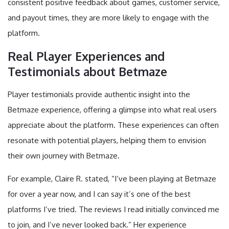
consistent positive feedback about games, customer service,
and payout times, they are more likely to engage with the
platform.
Real Player Experiences and
Testimonials about Betmaze
Player testimonials provide authentic insight into the
Betmaze experience, offering a glimpse into what real users
appreciate about the platform. These experiences can often
resonate with potential players, helping them to envision
their own journey with Betmaze.
For example, Claire R. stated, “I’ve been playing at Betmaze
for over a year now, and I can say it’s one of the best
platforms I’ve tried. The reviews I read initially convinced me
to join, and I’ve never looked back.” Her experience